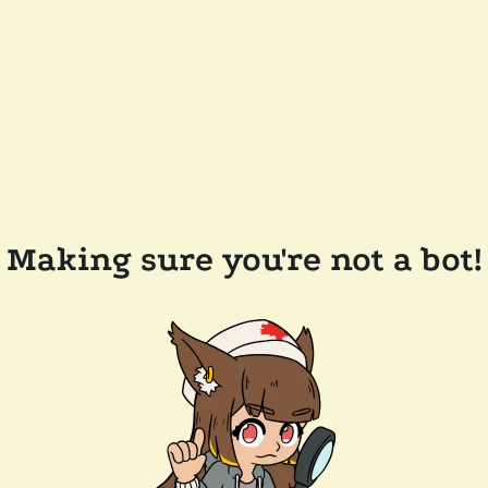
Making sure you're not a bot!