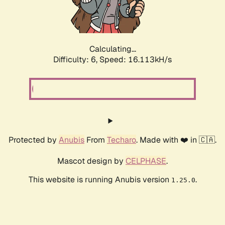
Calculating...
Difficulty: 6,
Speed: 18.326kH/s
Protected by
Anubis
From
Techaro
. Made with ❤️ in 🇨🇦.
Mascot design by
CELPHASE
.
This website is running Anubis version
.
1.25.0