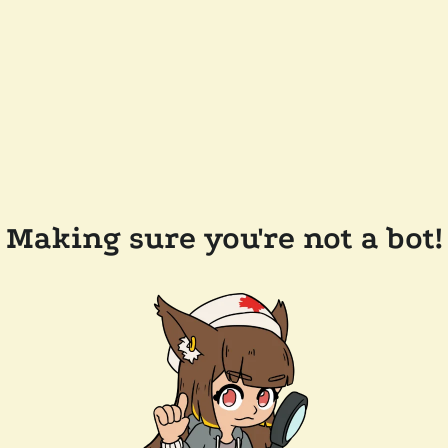
Making sure you're not a bot!