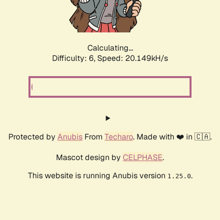
Calculating...
Difficulty: 6,
Speed: 20.149kH/s
Protected by
Anubis
From
Techaro
. Made with ❤️ in 🇨🇦.
Mascot design by
CELPHASE
.
This website is running Anubis version
.
1.25.0