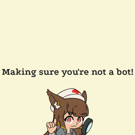
Making sure you're not a bot!