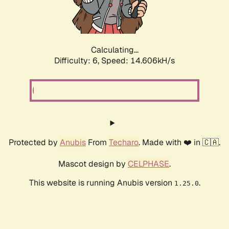
Calculating...
Difficulty: 6,
Speed: 16.873kH/s
Protected by
Anubis
From
Techaro
. Made with ❤️ in 🇨🇦.
Mascot design by
CELPHASE
.
This website is running Anubis version
.
1.25.0