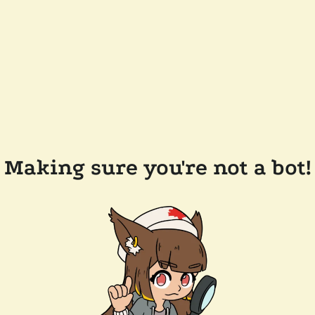
Making sure you're not a bot!