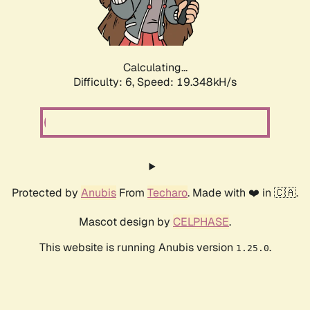
Calculating...
Difficulty: 6,
Speed: 19.348kH/s
Protected by
Anubis
From
Techaro
. Made with ❤️ in 🇨🇦.
Mascot design by
CELPHASE
.
This website is running Anubis version
.
1.25.0