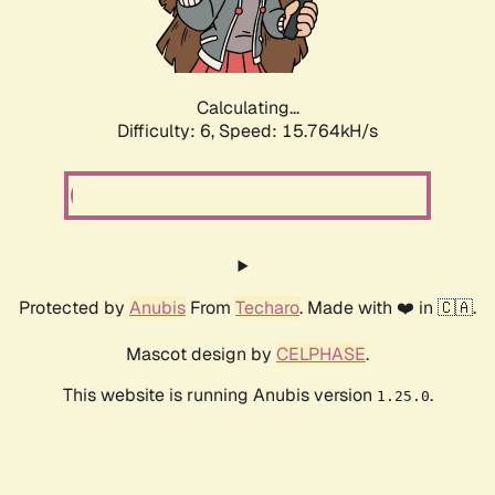
Calculating...
Difficulty: 6,
Speed: 17.732kH/s
Protected by
Anubis
From
Techaro
. Made with ❤️ in 🇨🇦.
Mascot design by
CELPHASE
.
This website is running Anubis version
.
1.25.0