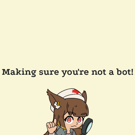
Making sure you're not a bot!