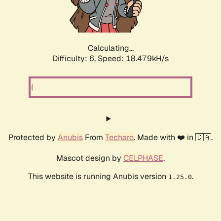
Calculating...
Difficulty: 6,
Speed: 18.479kH/s
Protected by
Anubis
From
Techaro
. Made with ❤️ in 🇨🇦.
Mascot design by
CELPHASE
.
This website is running Anubis version
.
1.25.0