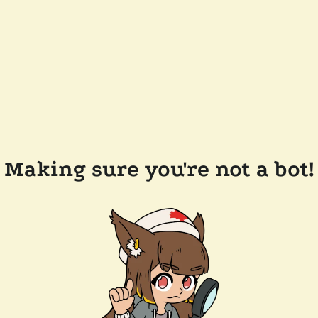
Making sure you're not a bot!