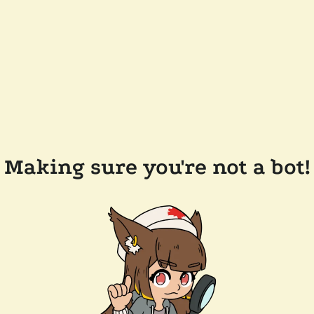
Making sure you're not a bot!