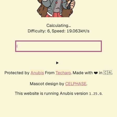
Calculating...
Difficulty: 6,
Speed: 19.063kH/s
Protected by
Anubis
From
Techaro
. Made with ❤️ in 🇨🇦.
Mascot design by
CELPHASE
.
This website is running Anubis version
.
1.25.0