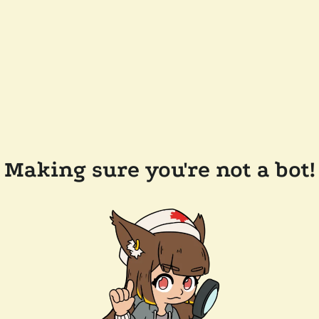
Making sure you're not a bot!