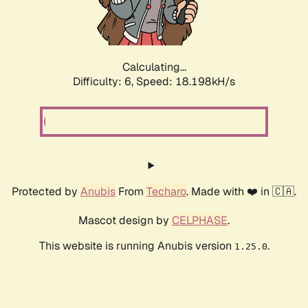
Calculating...
Difficulty: 6,
Speed: 18.198kH/s
Protected by
Anubis
From
Techaro
. Made with ❤️ in 🇨🇦.
Mascot design by
CELPHASE
.
This website is running Anubis version
.
1.25.0