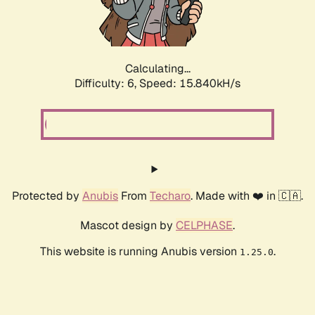
Calculating...
Difficulty: 6,
Speed: 18.374kH/s
Protected by
Anubis
From
Techaro
. Made with ❤️ in 🇨🇦.
Mascot design by
CELPHASE
.
This website is running Anubis version
.
1.25.0