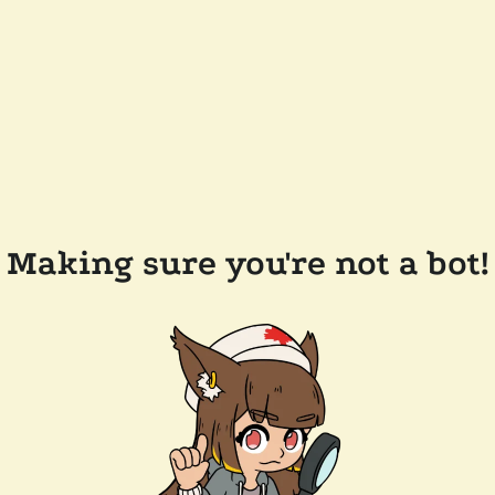
Making sure you're not a bot!