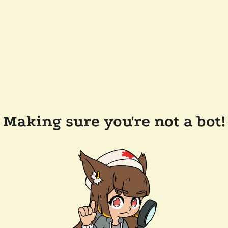
Making sure you're not a bot!