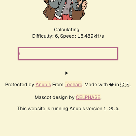
Calculating...
Difficulty: 6,
Speed: 18.856kH/s
Protected by
Anubis
From
Techaro
. Made with ❤️ in 🇨🇦.
Mascot design by
CELPHASE
.
This website is running Anubis version
.
1.25.0