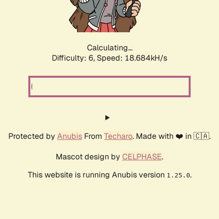
Calculating...
Difficulty: 6,
Speed: 18.684kH/s
Protected by
Anubis
From
Techaro
. Made with ❤️ in 🇨🇦.
Mascot design by
CELPHASE
.
This website is running Anubis version
.
1.25.0