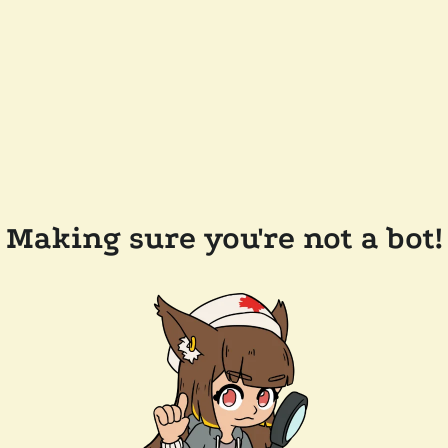
Making sure you're not a bot!