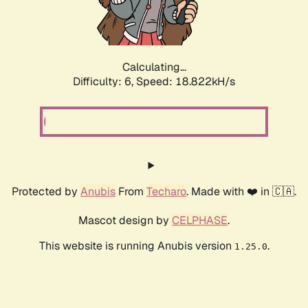
Calculating...
Difficulty: 6,
Speed: 18.822kH/s
Protected by
Anubis
From
Techaro
. Made with ❤️ in 🇨🇦.
Mascot design by
CELPHASE
.
This website is running Anubis version
.
1.25.0