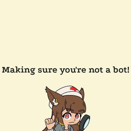
Making sure you're not a bot!