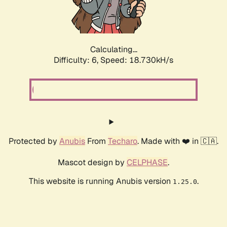
Calculating...
Difficulty: 6,
Speed: 18.730kH/s
Protected by
Anubis
From
Techaro
. Made with ❤️ in 🇨🇦.
Mascot design by
CELPHASE
.
This website is running Anubis version
.
1.25.0