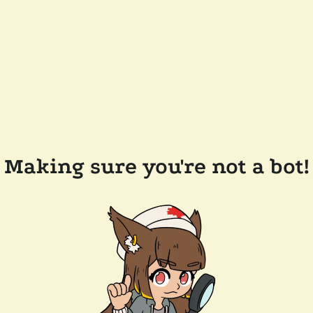
Making sure you're not a bot!