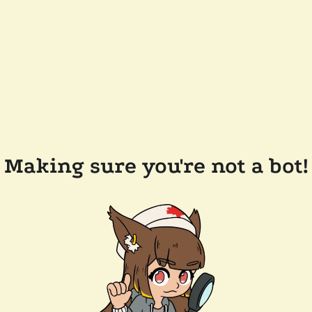
Making sure you're not a bot!