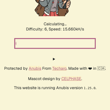
Calculating...
Difficulty: 6,
Speed: 17.889kH/s
Protected by
Anubis
From
Techaro
. Made with ❤️ in 🇨🇦.
Mascot design by
CELPHASE
.
This website is running Anubis version
.
1.25.0