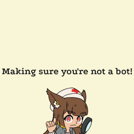
Making sure you're not a bot!