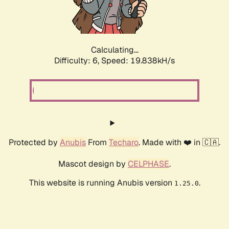
Calculating...
Difficulty: 6,
Speed: 19.838kH/s
Protected by
Anubis
From
Techaro
. Made with ❤️ in 🇨🇦.
Mascot design by
CELPHASE
.
This website is running Anubis version
.
1.25.0