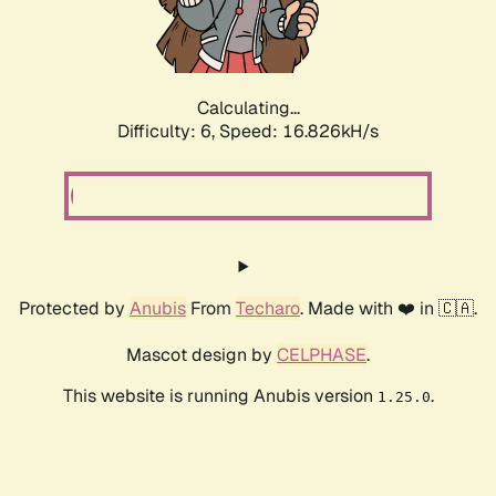
Calculating...
Difficulty: 6,
Speed: 19.150kH/s
Protected by
Anubis
From
Techaro
. Made with ❤️ in 🇨🇦.
Mascot design by
CELPHASE
.
This website is running Anubis version
.
1.25.0