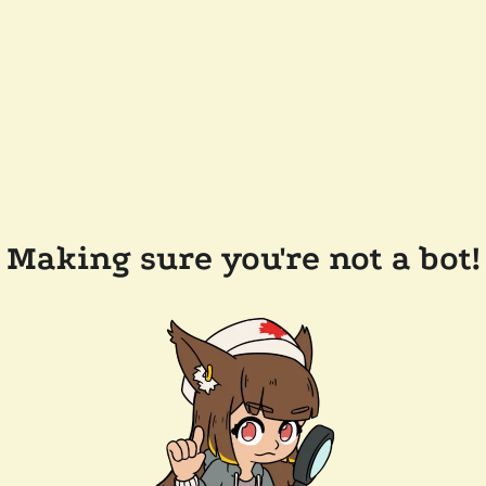
Making sure you're not a bot!