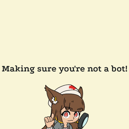
Making sure you're not a bot!