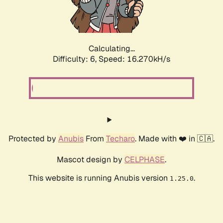
Calculating...
Difficulty: 6,
Speed: 18.374kH/s
Protected by
Anubis
From
Techaro
. Made with ❤️ in 🇨🇦.
Mascot design by
CELPHASE
.
This website is running Anubis version
.
1.25.0