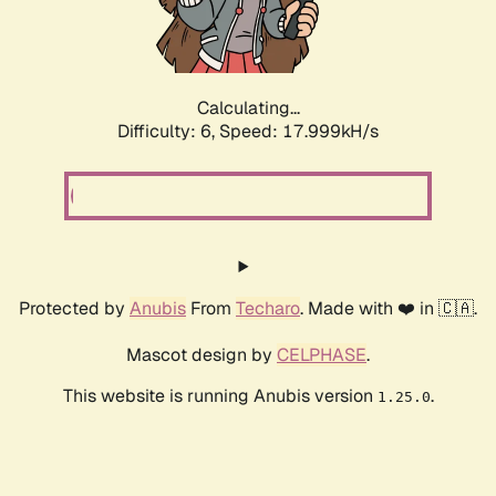
Calculating...
Difficulty: 6,
Speed: 18.736kH/s
Protected by
Anubis
From
Techaro
. Made with ❤️ in 🇨🇦.
Mascot design by
CELPHASE
.
This website is running Anubis version
.
1.25.0