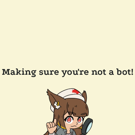
Making sure you're not a bot!