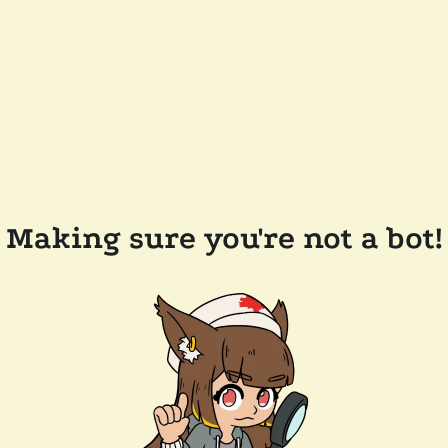
Making sure you're not a bot!