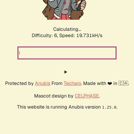
Calculating...
Difficulty: 6,
Speed: 19.731kH/s
Protected by
Anubis
From
Techaro
. Made with ❤️ in 🇨🇦.
Mascot design by
CELPHASE
.
This website is running Anubis version
.
1.25.0