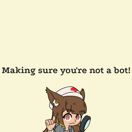
Making sure you're not a bot!