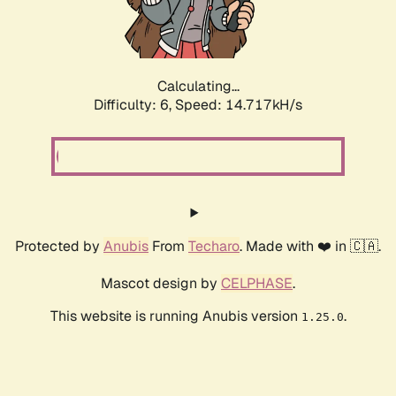
Calculating...
Difficulty: 6,
Speed: 17.075kH/s
Protected by
Anubis
From
Techaro
. Made with ❤️ in 🇨🇦.
Mascot design by
CELPHASE
.
This website is running Anubis version
.
1.25.0