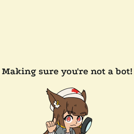
Making sure you're not a bot!