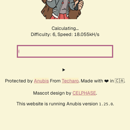
Calculating...
Difficulty: 6,
Speed: 18.949kH/s
Protected by
Anubis
From
Techaro
. Made with ❤️ in 🇨🇦.
Mascot design by
CELPHASE
.
This website is running Anubis version
.
1.25.0