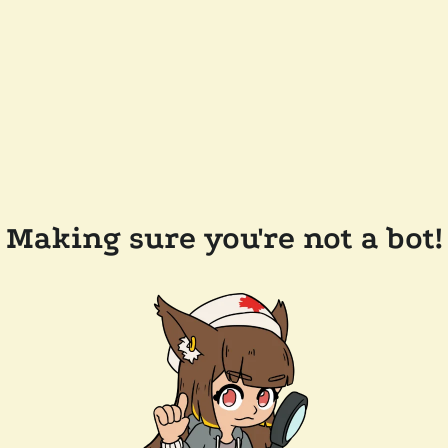
Making sure you're not a bot!