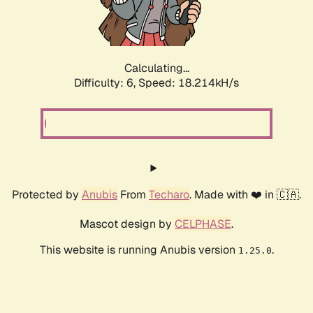
Calculating...
Difficulty: 6,
Speed: 18.214kH/s
Protected by
Anubis
From
Techaro
. Made with ❤️ in 🇨🇦.
Mascot design by
CELPHASE
.
This website is running Anubis version
.
1.25.0