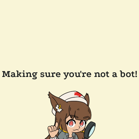
Making sure you're not a bot!