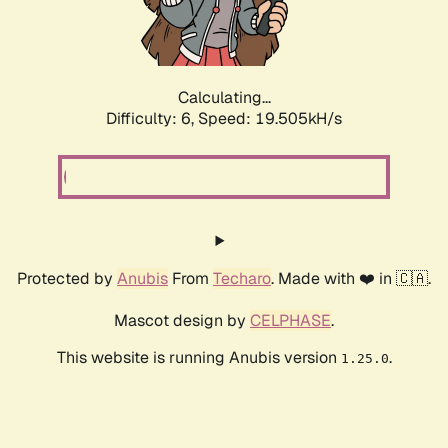
Calculating...
Difficulty: 6,
Speed: 19.505kH/s
Protected by
Anubis
From
Techaro
. Made with ❤️ in 🇨🇦.
Mascot design by
CELPHASE
.
This website is running Anubis version
.
1.25.0