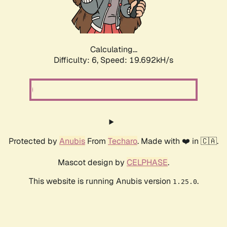
Calculating...
Difficulty: 6,
Speed: 19.692kH/s
Protected by
Anubis
From
Techaro
. Made with ❤️ in 🇨🇦.
Mascot design by
CELPHASE
.
This website is running Anubis version
.
1.25.0