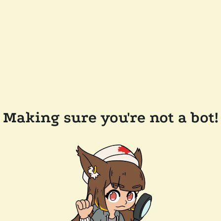
Making sure you're not a bot!