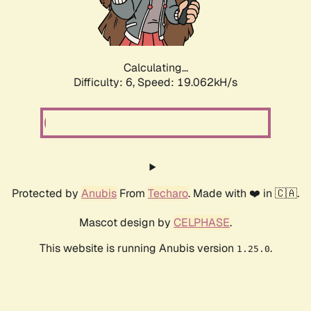
Calculating...
Difficulty: 6,
Speed: 19.062kH/s
Protected by
Anubis
From
Techaro
. Made with ❤️ in 🇨🇦.
Mascot design by
CELPHASE
.
This website is running Anubis version
.
1.25.0