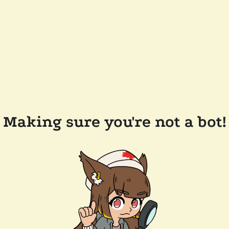
Making sure you're not a bot!