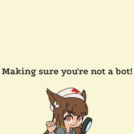
Making sure you're not a bot!