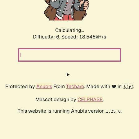
Calculating...
Difficulty: 6,
Speed: 18.546kH/s
Protected by
Anubis
From
Techaro
. Made with ❤️ in 🇨🇦.
Mascot design by
CELPHASE
.
This website is running Anubis version
.
1.25.0