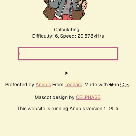
Calculating...
Difficulty: 6,
Speed: 20.678kH/s
Protected by
Anubis
From
Techaro
. Made with ❤️ in 🇨🇦.
Mascot design by
CELPHASE
.
This website is running Anubis version
.
1.25.0