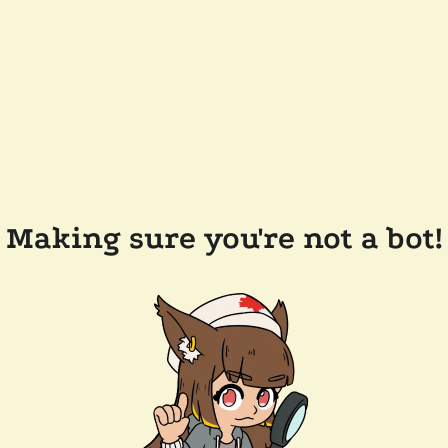
Making sure you're not a bot!