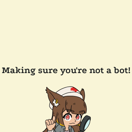
Making sure you're not a bot!