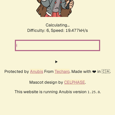
Calculating...
Difficulty: 6,
Speed: 19.477kH/s
Protected by
Anubis
From
Techaro
. Made with ❤️ in 🇨🇦.
Mascot design by
CELPHASE
.
This website is running Anubis version
.
1.25.0