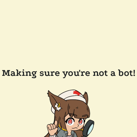
Making sure you're not a bot!