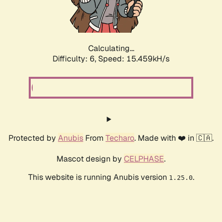
Calculating...
Difficulty: 6,
Speed: 18.053kH/s
Protected by
Anubis
From
Techaro
. Made with ❤️ in 🇨🇦.
Mascot design by
CELPHASE
.
This website is running Anubis version
.
1.25.0