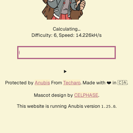
Calculating...
Difficulty: 6,
Speed: 16.287kH/s
Protected by
Anubis
From
Techaro
. Made with ❤️ in 🇨🇦.
Mascot design by
CELPHASE
.
This website is running Anubis version
.
1.25.0