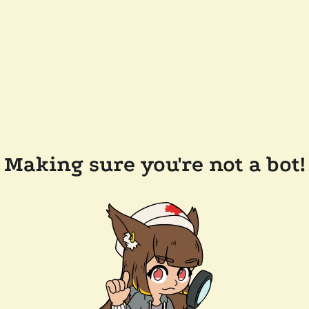
Making sure you're not a bot!