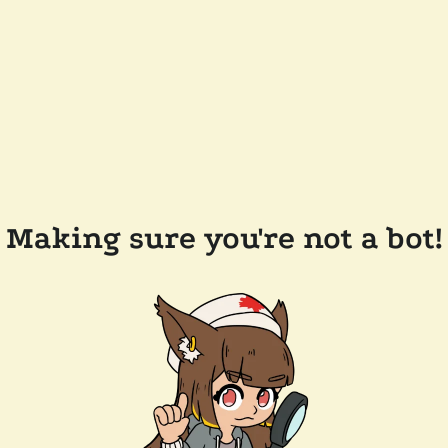
Making sure you're not a bot!