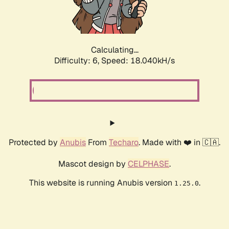
Calculating...
Difficulty: 6,
Speed: 18.040kH/s
Protected by
Anubis
From
Techaro
. Made with ❤️ in 🇨🇦.
Mascot design by
CELPHASE
.
This website is running Anubis version
.
1.25.0