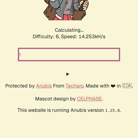
Calculating...
Difficulty: 6,
Speed: 16.353kH/s
Protected by
Anubis
From
Techaro
. Made with ❤️ in 🇨🇦.
Mascot design by
CELPHASE
.
This website is running Anubis version
.
1.25.0