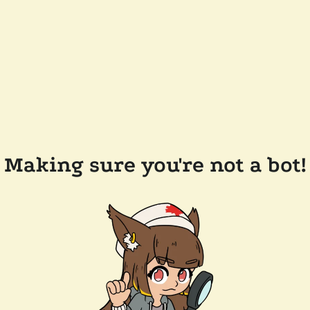
Making sure you're not a bot!