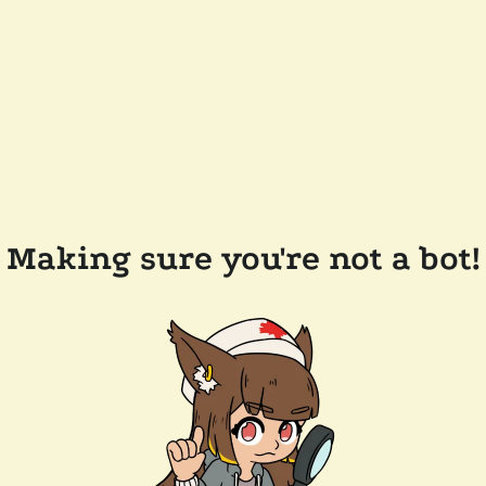
Making sure you're not a bot!