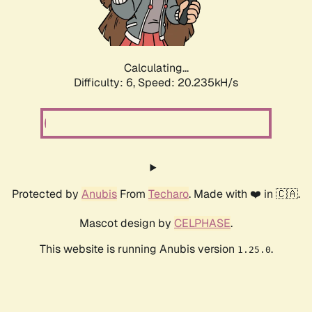
Calculating...
Difficulty: 6,
Speed: 20.235kH/s
Protected by
Anubis
From
Techaro
. Made with ❤️ in 🇨🇦.
Mascot design by
CELPHASE
.
This website is running Anubis version
.
1.25.0