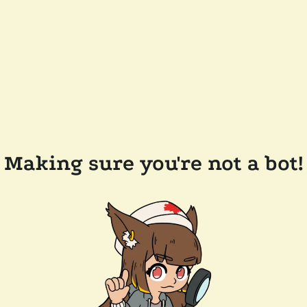
Making sure you're not a bot!