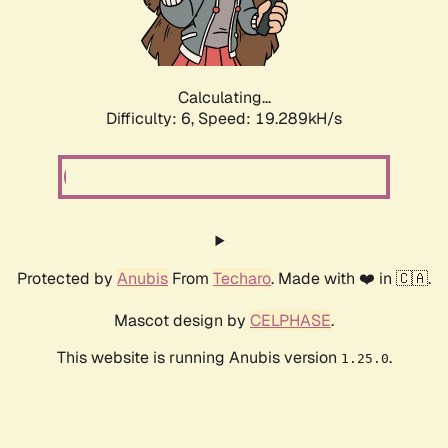
Calculating...
Difficulty: 6,
Speed: 19.289kH/s
Protected by
Anubis
From
Techaro
. Made with ❤️ in 🇨🇦.
Mascot design by
CELPHASE
.
This website is running Anubis version
.
1.25.0