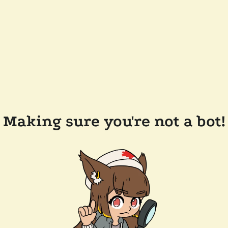
Making sure you're not a bot!