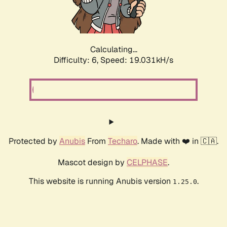
Calculating...
Difficulty: 6,
Speed: 19.031kH/s
Protected by
Anubis
From
Techaro
. Made with ❤️ in 🇨🇦.
Mascot design by
CELPHASE
.
This website is running Anubis version
.
1.25.0