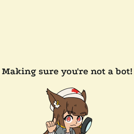
Making sure you're not a bot!