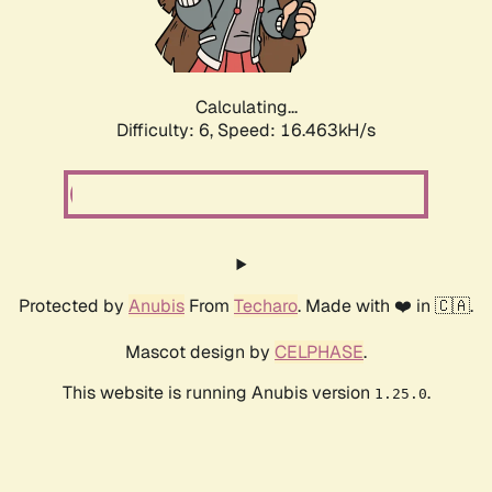
Calculating...
Difficulty: 6,
Speed: 18.537kH/s
Protected by
Anubis
From
Techaro
. Made with ❤️ in 🇨🇦.
Mascot design by
CELPHASE
.
This website is running Anubis version
.
1.25.0