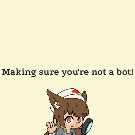
Making sure you're not a bot!