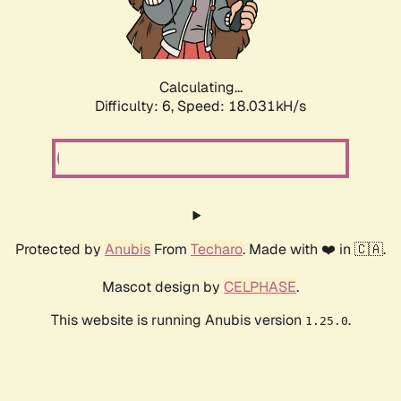
Calculating...
Difficulty: 6,
Speed: 18.031kH/s
Protected by
Anubis
From
Techaro
. Made with ❤️ in 🇨🇦.
Mascot design by
CELPHASE
.
This website is running Anubis version
.
1.25.0