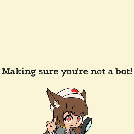
Making sure you're not a bot!