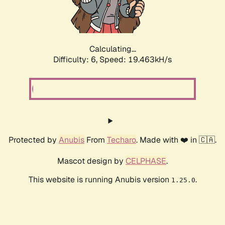
Calculating...
Difficulty: 6,
Speed: 19.463kH/s
Protected by
Anubis
From
Techaro
. Made with ❤️ in 🇨🇦.
Mascot design by
CELPHASE
.
This website is running Anubis version
.
1.25.0