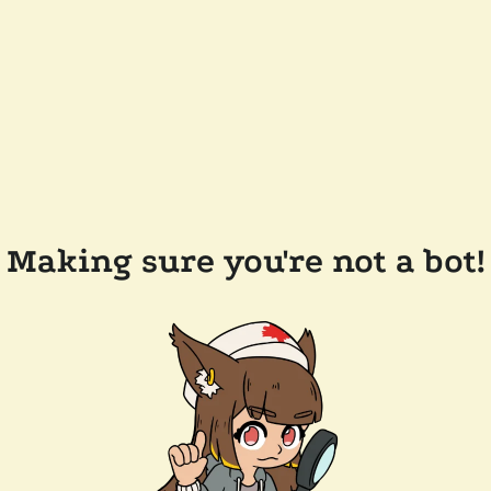
Making sure you're not a bot!