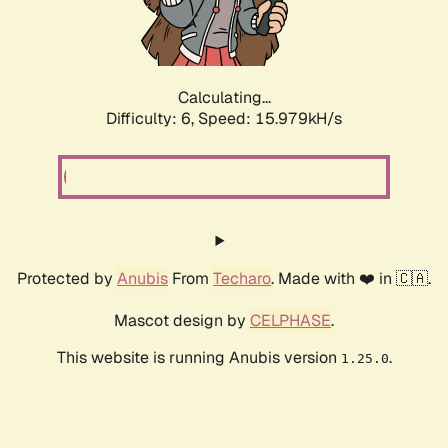
Calculating...
Difficulty: 6,
Speed: 18.179kH/s
Protected by
Anubis
From
Techaro
. Made with ❤️ in 🇨🇦.
Mascot design by
CELPHASE
.
This website is running Anubis version
.
1.25.0