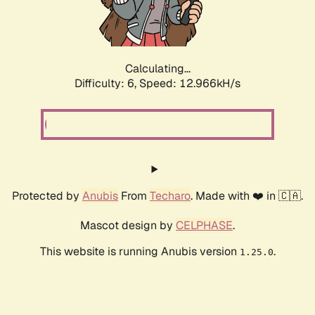
Calculating...
Difficulty: 6,
Speed: 15.595kH/s
Protected by
Anubis
From
Techaro
. Made with ❤️ in 🇨🇦.
Mascot design by
CELPHASE
.
This website is running Anubis version
.
1.25.0