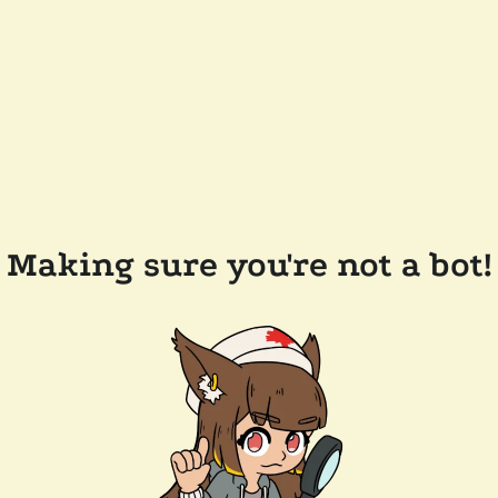
Making sure you're not a bot!