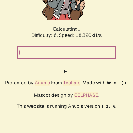
Calculating...
Difficulty: 6,
Speed: 18.320kH/s
Protected by
Anubis
From
Techaro
. Made with ❤️ in 🇨🇦.
Mascot design by
CELPHASE
.
This website is running Anubis version
.
1.25.0