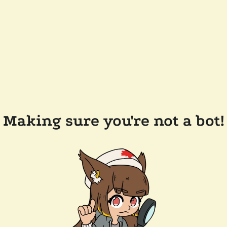
Making sure you're not a bot!