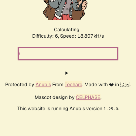
Calculating...
Difficulty: 6,
Speed: 18.807kH/s
Protected by
Anubis
From
Techaro
. Made with ❤️ in 🇨🇦.
Mascot design by
CELPHASE
.
This website is running Anubis version
.
1.25.0