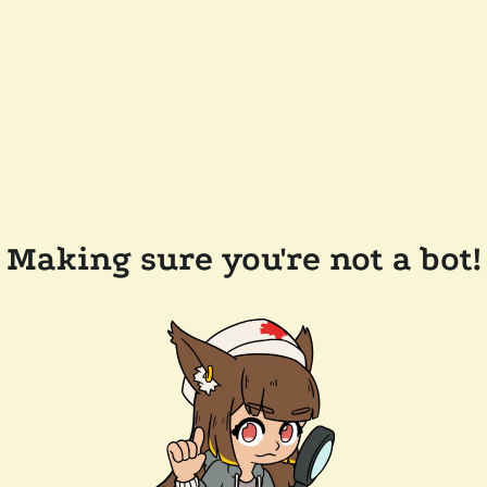
Making sure you're not a bot!