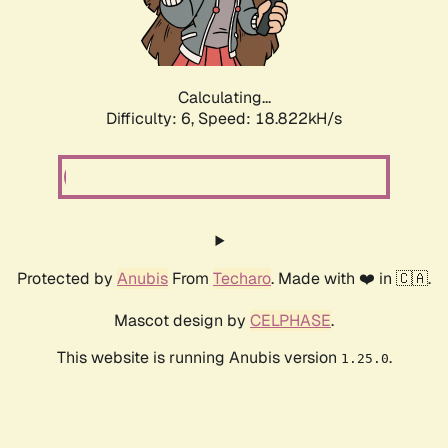
Calculating...
Difficulty: 6,
Speed: 18.822kH/s
Protected by
Anubis
From
Techaro
. Made with ❤️ in 🇨🇦.
Mascot design by
CELPHASE
.
This website is running Anubis version
.
1.25.0