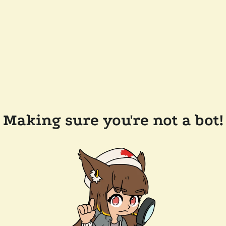
Making sure you're not a bot!