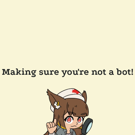
Making sure you're not a bot!