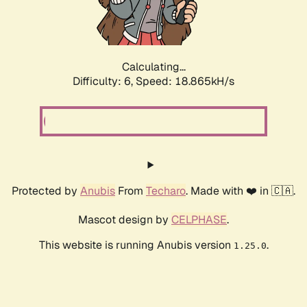
Calculating...
Difficulty: 6,
Speed: 18.865kH/s
Protected by
Anubis
From
Techaro
. Made with ❤️ in 🇨🇦.
Mascot design by
CELPHASE
.
This website is running Anubis version
.
1.25.0