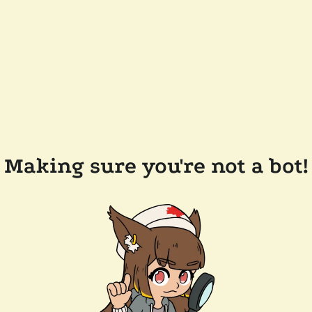
Making sure you're not a bot!