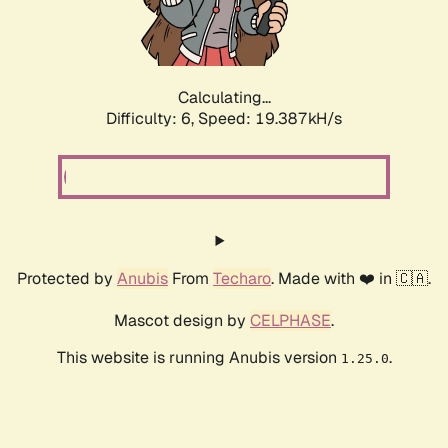
Calculating...
Difficulty: 6,
Speed: 19.387kH/s
Protected by
Anubis
From
Techaro
. Made with ❤️ in 🇨🇦.
Mascot design by
CELPHASE
.
This website is running Anubis version
.
1.25.0