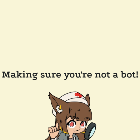
Making sure you're not a bot!