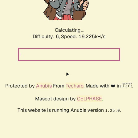
Calculating...
Difficulty: 6,
Speed: 19.225kH/s
Protected by
Anubis
From
Techaro
. Made with ❤️ in 🇨🇦.
Mascot design by
CELPHASE
.
This website is running Anubis version
.
1.25.0