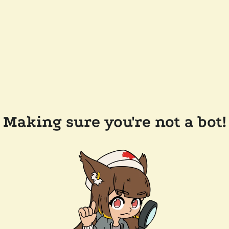
Making sure you're not a bot!