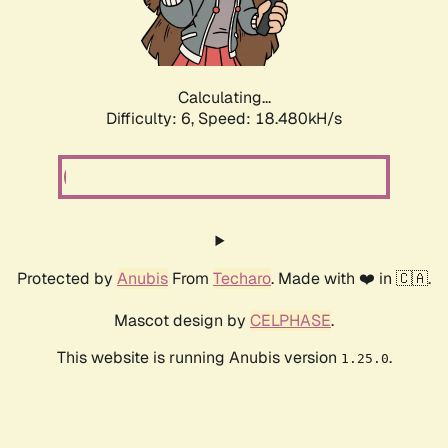
Calculating...
Difficulty: 6,
Speed: 18.480kH/s
Protected by
Anubis
From
Techaro
. Made with ❤️ in 🇨🇦.
Mascot design by
CELPHASE
.
This website is running Anubis version
.
1.25.0