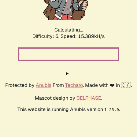
Calculating...
Difficulty: 6,
Speed: 17.558kH/s
Protected by
Anubis
From
Techaro
. Made with ❤️ in 🇨🇦.
Mascot design by
CELPHASE
.
This website is running Anubis version
.
1.25.0