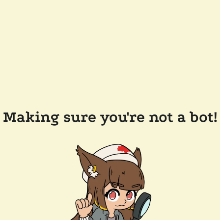
Making sure you're not a bot!