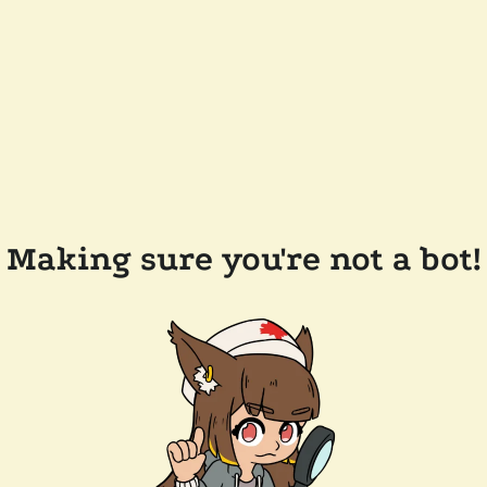
Making sure you're not a bot!