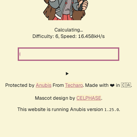
Calculating...
Difficulty: 6,
Speed: 18.546kH/s
Protected by
Anubis
From
Techaro
. Made with ❤️ in 🇨🇦.
Mascot design by
CELPHASE
.
This website is running Anubis version
.
1.25.0