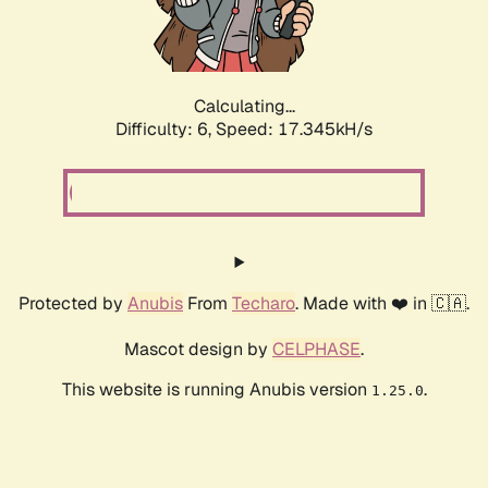
Calculating...
Difficulty: 6,
Speed: 19.349kH/s
Protected by
Anubis
From
Techaro
. Made with ❤️ in 🇨🇦.
Mascot design by
CELPHASE
.
This website is running Anubis version
.
1.25.0