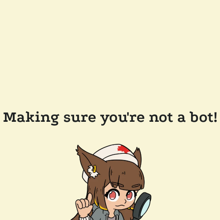
Making sure you're not a bot!